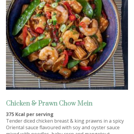
Chicken & Prawn Chow Mein
375 Kcal per serving
Tender diced chicken breast & king prawns in a spicy
Oriental sauce flavoured with soy and oyster sauce