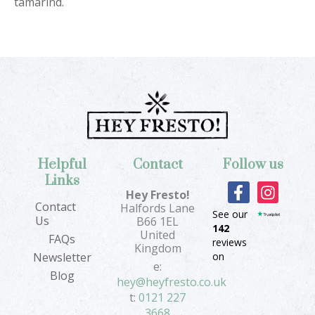
tamarind.
Helpful
Contact
Follow us
Links
F
I
Hey Fresto!
a
n
Contact
Halfords Lane
See our
c
s
Us
B66 1EL
142
e
t
United
FAQs
reviews
b
a
Kingdom
on
Newsletter
o
g
e:
Blog
o
r
hey@heyfresto.co.uk
k
a
t:
0121 227
-
m
3668