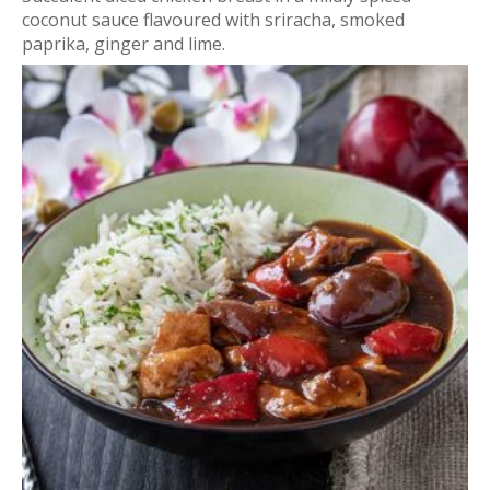
coconut sauce flavoured with sriracha, smoked
paprika, ginger and lime.