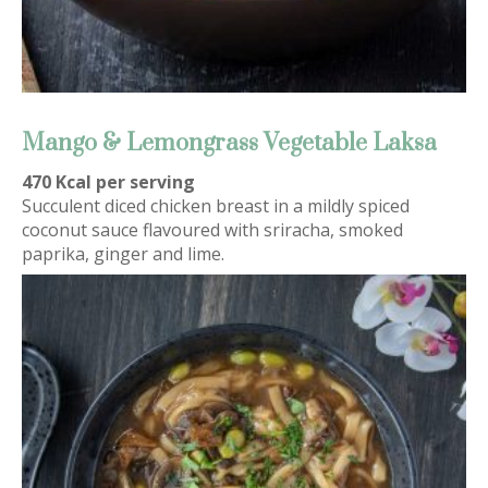
Mango & Lemongrass Vegetable Laksa
470 Kcal per serving
Succulent diced chicken breast in a mildly spiced
coconut sauce flavoured with sriracha, smoked
paprika, ginger and lime.