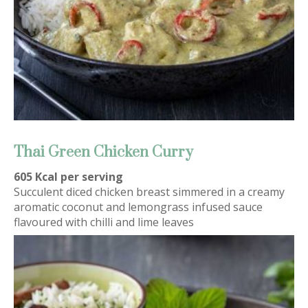
Thai Green Chicken Curry
605 Kcal per serving
Succulent diced chicken breast simmered in a creamy
aromatic coconut and lemongrass infused sauce
flavoured with chilli and lime leaves