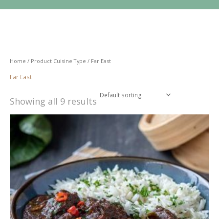
Skip
to
content
Home
/ Product Cuisine Type / Far East
Far East
Showing all 9 results