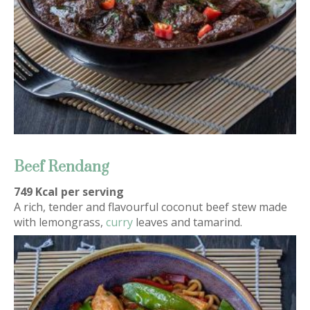
Beef Rendang
749 Kcal per serving
A rich, tender and flavourful coconut beef stew made
with lemongrass,
curry
leaves and tamarind.