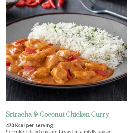
Sriracha & Coconut Chicken Curry
470 Kcal per serving
Succulent diced chicken breast in a mildly spiced