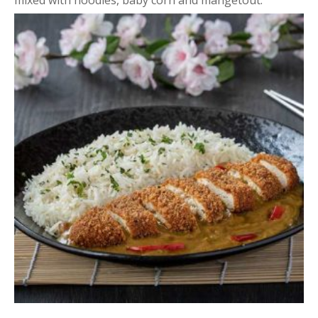
mixed with noodles, baby corn and mangetout.