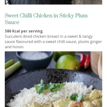
Sweet Chilli Chicken in Sticky Plum
Sauce
586 Kcal per serving
Succulent diced chicken breast in a sweet & tangy
sauce flavoured with a sweet chilli sauce, plums ginger
and hoisin.