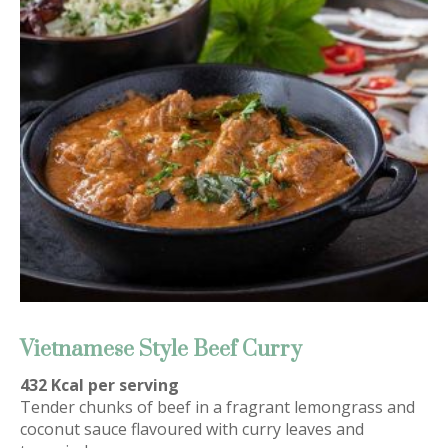
Vietnamese Style Beef Curry
432 Kcal per serving
Tender chunks of beef in a fragrant lemongrass and
coconut sauce flavoured with curry leaves and