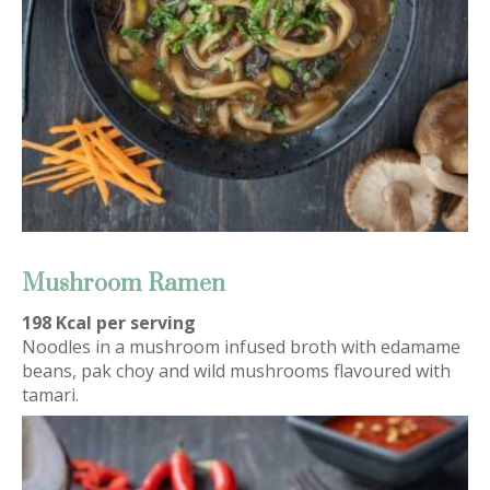
Mushroom Ramen
198 Kcal per serving
Noodles in a mushroom infused broth with edamame
beans, pak choy and wild mushrooms flavoured with
tamari.