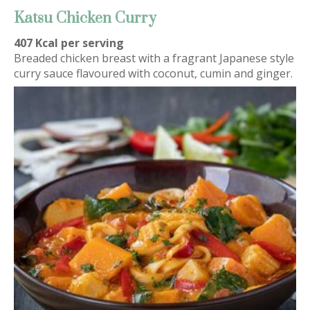
Katsu Chicken Curry
407 Kcal per serving
Breaded chicken breast with a fragrant Japanese style
curry sauce flavoured with coconut, cumin and ginger.