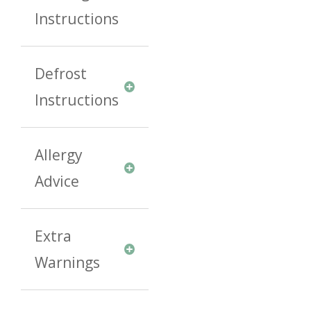
Instructions
Defrost
Instructions
Allergy
Advice
Extra
Warnings