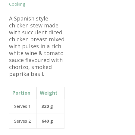
Cooking
A Spanish style
chicken stew made
with succulent diced
chicken breast mixed
with pulses in a rich
white wine & tomato
sauce flavoured with
chorizo, smoked
paprika basil.
Portion
Weight
Serves 1
320 g
Serves 2
640 g