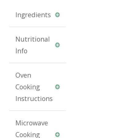
Ingredients
Nutritional
Info
Oven
Cooking
Instructions
Microwave
Cooking