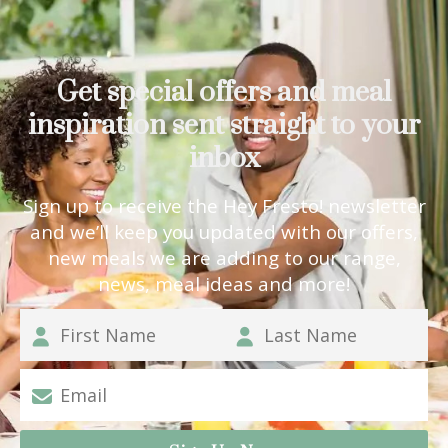
Get special offers and meal
inspiration sent straight to your
inbox
Sign up to receive the Hey Fresto! newsletter
and we’ll keep you updated with our offers,
new meals we are adding to our range,
news, meal ideas and more!