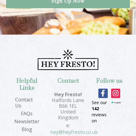
Helpful
Contact
Follow us
Links
F
I
Hey Fresto!
a
n
Contact
Halfords Lane
See our
c
s
Us
B66 1EL
142
e
t
United
FAQs
reviews
b
a
Kingdom
on
Newsletter
o
g
e:
Blog
o
r
hey@heyfresto.co.uk