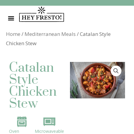
Skip
to
content
Home
/
Mediterranean Meals
/ Catalan Style
Chicken Stew
Catalan
Style
Chicken
Stew
Oven
Microwaveable