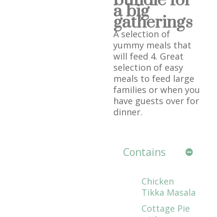
bundle for
a big
gatherings
A selection of
yummy meals that
will feed 4. Great
selection of easy
meals to feed large
families or when you
have guests over for
dinner.
Contains
Chicken
Tikka Masala
Cottage Pie