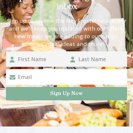
inbox
Sign up to receive the Hey Fresto! newsletter
and we’ll keep you updated with our offers,
new meals we are adding to our range,
news, meal ideas and more!