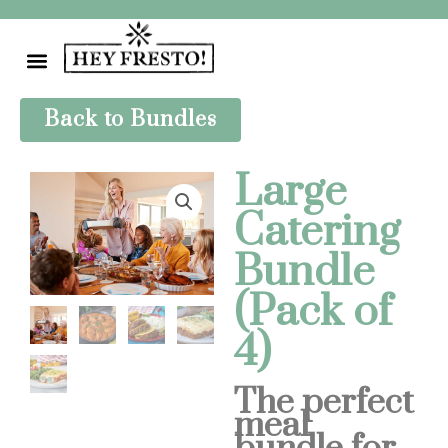
Skip
to
content
Back to Bundles
Large
Catering
Bundle
(Pack of
4)
The perfect
meal