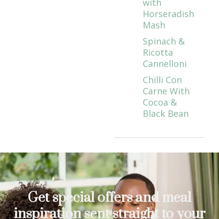
with
Horseradish
Mash
Spinach &
Ricotta
Cannelloni
Chilli Con
Carne With
Cocoa &
Black Bean
Get special offers and meal
inspiration sent straight to your