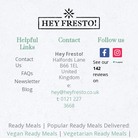
Helpful
Contact
Follow us
Links
F
I
Hey Fresto!
a
n
Contact
Halfords Lane
See our
c
s
Us
B66 1EL
142
e
t
United
FAQs
reviews
b
a
Kingdom
on
Newsletter
o
g
e:
Blog
o
r
hey@heyfresto.co.uk
k
a
t:
0121 227
-
m
3668
f
Ready Meals | Popular Ready Meals Delivered:
Vegan Ready Meals
|
Vegetarian Ready Meals
|