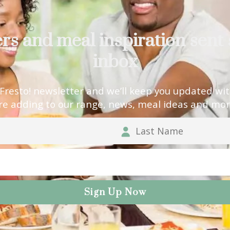
ers and meal inspiration sent 
inbox
 Fresto! newsletter and we’ll keep you updated wi
re adding to our range, news, meal ideas and mor