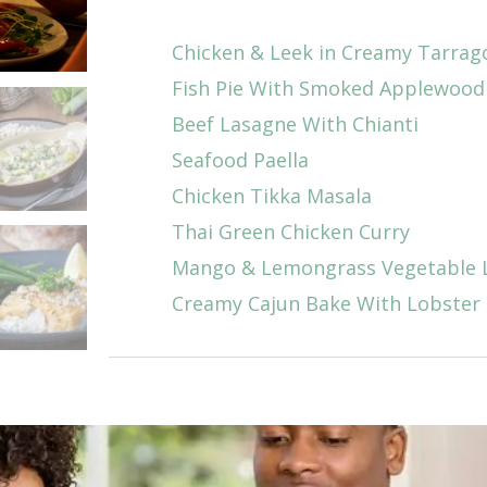
Chicken & Leek in Creamy Tarrag
Fish Pie With Smoked Applewoo
Beef Lasagne With Chianti
Seafood Paella
Chicken Tikka Masala
Thai Green Chicken Curry
Mango & Lemongrass Vegetable 
Creamy Cajun Bake With Lobster