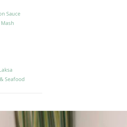
on Sauce
d Mash
Laksa
 & Seafood