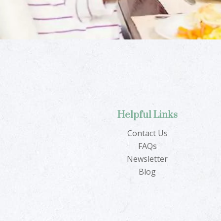
Helpful Links
Contact Us
FAQs
Newsletter
Blog