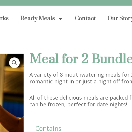
orks
Ready Meals
Contact
Our Stor
Meal for 2 Bundl
A variety of 8 mouthwatering meals for 2
romantic night in or just a night off fro
All of these delicious meals are packed f
can be frozen, perfect for date nights!
Contains