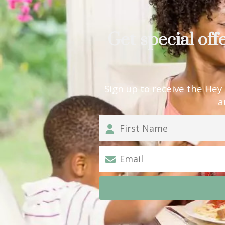
Get special off
Sign up to receive the Hey
a