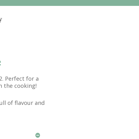
y
e
. Perfect for a
m the cooking!
ull of flavour and