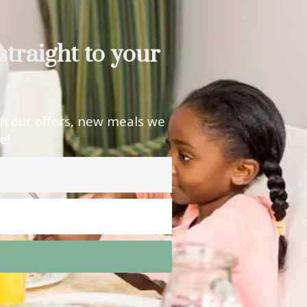
straight to your
th our offers, new meals we
e!