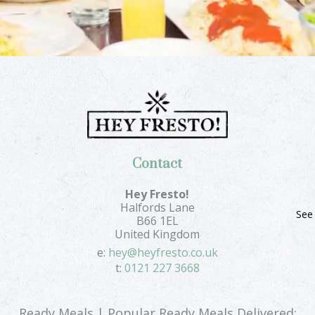
Contact
Hey Fresto!
Halfords Lane
See
B66 1EL
United Kingdom
e:
hey@heyfresto.co.uk
t:
0121 227 3668
Ready Meals | Popular Ready Meals Delivered: