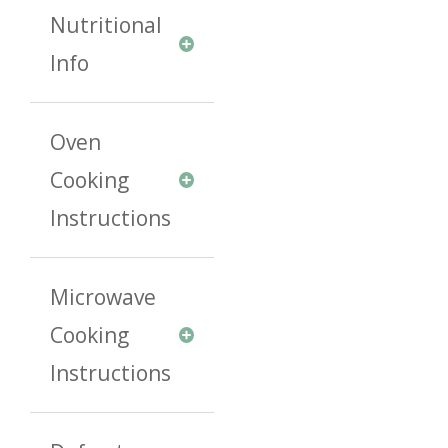
Nutritional
Info
Oven
Cooking
Instructions
Microwave
Cooking
Instructions