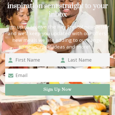
inspiration sent straight to your
inbox
Sign up to receive the Hey Fresto! newsletter
and we’ll keep you updated with our offers,
new meals we are adding to our range,
news, meal ideas and more!