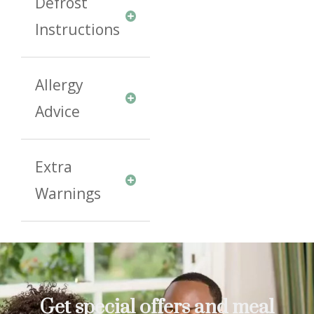
Defrost
Instructions
Allergy
Advice
Extra
Warnings
Get special offers and meal