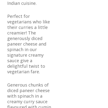
Indian cuisine.
Perfect for
vegetarians who like
their curries a little
creamier! The
generously diced
paneer cheese and
spinach in our
signature creamy
sauce give a
delightful twist to
vegetarian fare.
Generous chunks of
diced paneer cheese
with spinach in a
creamy curry sauce
flavoured with cumin