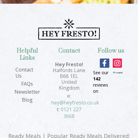
Helpful
Contact
Follow us
Links
F
I
Hey Fresto!
a
n
Contact
Halfords Lane
See our
c
s
Us
B66 1EL
142
e
t
United
FAQs
reviews
b
a
Kingdom
on
Newsletter
o
g
e:
Blog
o
r
hey@heyfresto.co.uk
k
a
t:
0121 227
-
m
3668
f
Ready Meals | Popular Ready Meals Delivered: