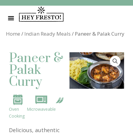
Skip
to
content
Home
/
Indian Ready Meals
/ Paneer & Palak Curry
Paneer &
Palak
Curry
Oven
Microwaveable
Cooking
Delicious, authentic