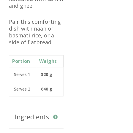
and ghee.
Pair this comforting
dish with naan or
basmati rice, or a
side of flatbread.
Portion
Weight
Serves 1
320 g
Serves 2
640 g
Ingredients