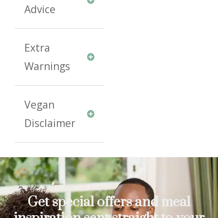
Advice
Extra
Warnings
Vegan
Disclaimer
Get special offers and meal