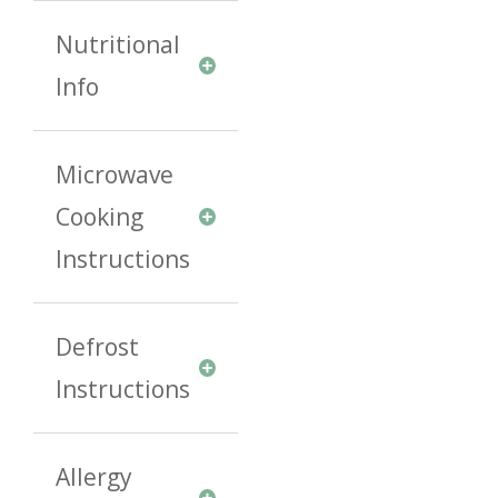
Nutritional
Info
Microwave
Cooking
Instructions
Defrost
Instructions
Allergy