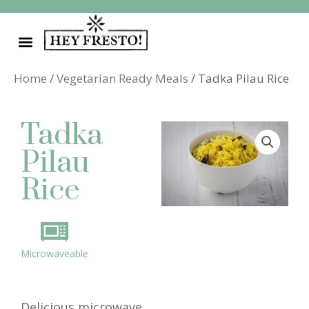
Skip
to
content
Home
/
Vegetarian Ready Meals
/ Tadka Pilau Rice
Tadka
Pilau
Rice
Microwaveable
Delicious microwave