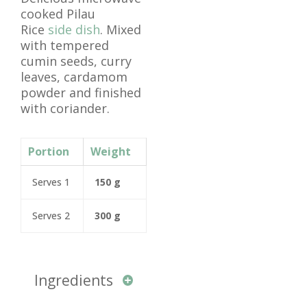
cooked Pilau
Rice
side dish
. Mixed
with tempered
cumin seeds, curry
leaves, cardamom
powder and finished
with coriander.
Portion
Weight
Serves 1
150 g
Serves 2
300 g
Ingredients