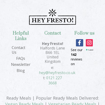
Helpful
Contact
Follow us
Links
F
I
Hey Fresto!
a
n
Contact
Halfords Lane
See our
c
s
Us
B66 1EL
142
e
t
United
FAQs
reviews
b
a
Kingdom
on
Newsletter
o
g
e:
Blog
o
r
hey@heyfresto.co.uk
k
a
t:
0121 227
-
m
3668
f
Ready Meals | Popular Ready Meals Delivered:
Vegan Ready Meals
|
Vegetarian Ready Meals
|