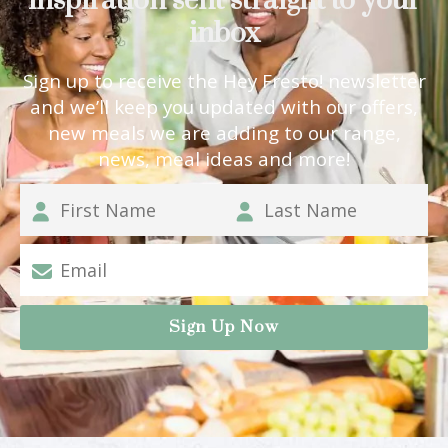
inspiration sent straight to your
inbox
Sign up to receive the Hey Fresto! newsletter
and we’ll keep you updated with our offers,
new meals we are adding to our range,
news, meal ideas and more!