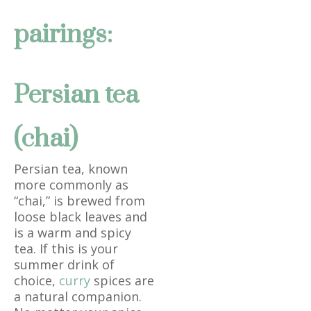
pairings:
Persian tea
(chai)
Persian tea, known
more commonly as
“chai,” is brewed from
loose black leaves and
is a warm and spicy
tea. If this is your
summer drink of
choice,
curry
spices are
a natural companion.