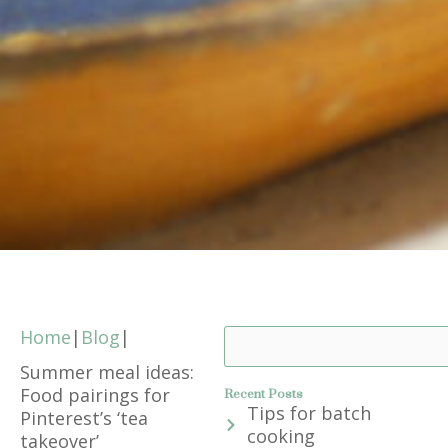
Home
|
Blog
|
Search
Summer meal ideas:
Food pairings for
Recent Posts
Tips for batch
Pinterest’s ‘tea
cooking
takeover’