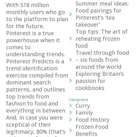
Summer meal ideas:
With 518 million
Food pairings for
monthly users who go
Pinterest’s ‘tea
to the platform to plan
takeover’
for the future,
Top tips: The art of
Pinterest is a true
reheating frozen
powerhouse when it
food
comes to
Travel through food
understanding trends.
– six foods from
Pinterest Predicts is a
around the world
trend identification
Exploring Britain’s
exercise compiled from
passion for
dominant search
cookbooks
patterns, and outlines
top trends from
Categories
fashion to food and
Curry
everything in between.
Family
And, in case you were
Food History
sceptical of their
Frozen Food
legitimacy, 80% (that’s
Benefits