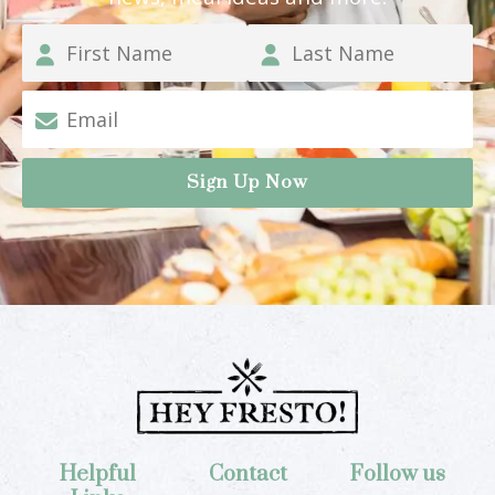
Helpful
Contact
Follow us