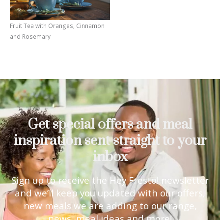
Fruit Tea with Oranges, Cinnamon
and Rosemary
Get special offers and meal
inspiration sent straight to your
inbox
Sign up to receive the Hey Fresto! newsletter
and we’ll keep you updated with our offers,
new meals we are adding to our range,
news, meal ideas and more!