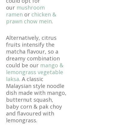
could opt for
our
mushroom
ramen
or
chicken &
prawn chow mein
.
Alternatively, citrus
fruits intensify the
matcha flavour, so a
dreamy combination
could be our
mango &
lemongrass vegetable
laksa
. A classic
Malaysian style noodle
dish made with mango,
butternut squash,
baby corn & pak choy
and flavoured with
lemongrass.