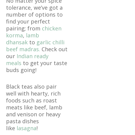
No matter your spice
tolerance, we’ve got a
number of options to
find your perfect
pairing; from
chicken
korma
,
lamb
dhansak
to
garlic chilli
beef madras.
Check out
our
Indian ready
meals
to get your taste
buds going!
Black teas also pair
well with hearty, rich
foods such as roast
meats like beef, lamb
and venison or heavy
pasta dishes
like
lasagna
!