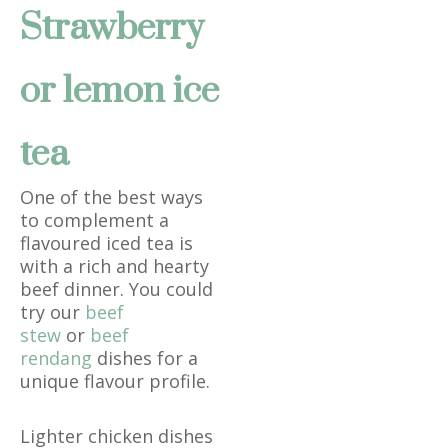
Strawberry
or lemon ice
tea
One of the best ways
to complement a
flavoured iced tea is
with a rich and hearty
beef dinner. You could
try our
beef
stew
or
beef
rendang
dishes for a
unique flavour profile.
Lighter chicken dishes