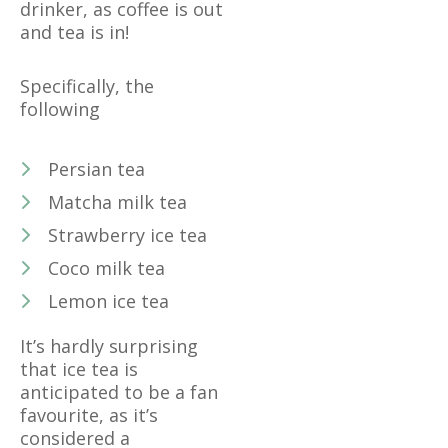
drinker, as coffee is out
and tea is in!
Specifically, the
following
Persian tea
Matcha milk tea
Strawberry ice tea
Coco milk tea
Lemon ice tea
It’s hardly surprising
that ice tea is
anticipated to be a fan
favourite, as it’s
considered a