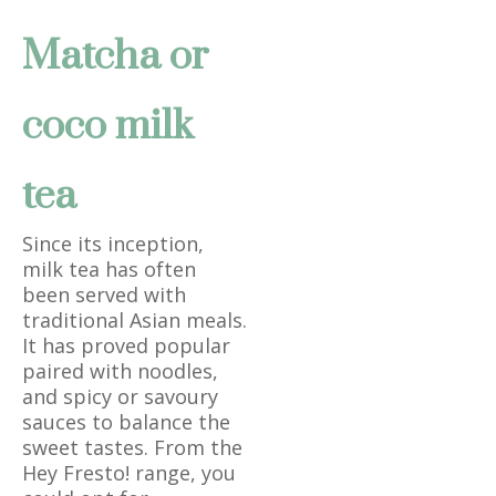
Matcha or
coco milk
tea
Since its inception,
milk tea has often
been served with
traditional Asian meals.
It has proved popular
paired with noodles,
and spicy or savoury
sauces to balance the
sweet tastes. From the
Hey Fresto! range, you