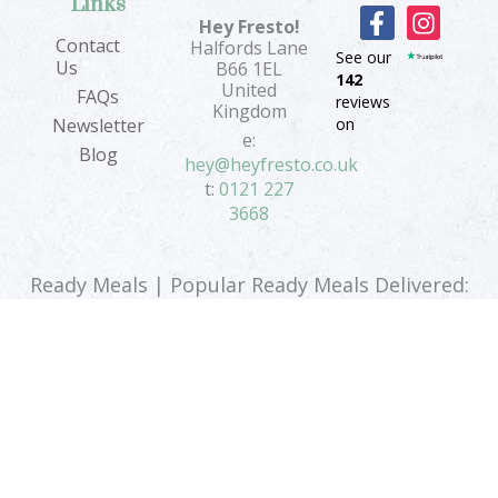
Links
F
I
Hey Fresto!
a
n
Contact
Halfords Lane
See our
c
s
Us
B66 1EL
142
e
t
United
FAQs
reviews
b
a
Kingdom
on
Newsletter
o
g
e:
Blog
o
r
hey@heyfresto.co.uk
k
a
t:
0121 227
-
m
3668
f
Ready Meals | Popular Ready Meals Delivered:
Vegan Ready Meals
|
Vegetarian Ready Meals
|
Low Calorie Ready Meals
Terms & Conditions
|
Privacy Policy
|
Sitemap