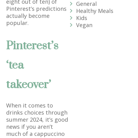
eight out of ten) of
General
Pinterest’s predictions
Healthy Meals
actually become
Kids
popular.
Vegan
Pinterest’s
‘tea
takeover’
When it comes to
drinks choices through
summer 2024, it’s good
news if you aren’t
much of a cappuccino