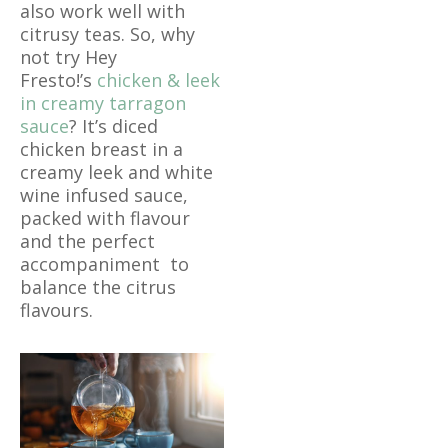
also work well with
citrusy teas. So, why
not try Hey
Fresto!’s
chicken & leek
in creamy tarragon
sauce
? It’s diced
chicken breast in a
creamy leek and white
wine infused sauce,
packed with flavour
and the perfect
accompaniment to
balance the citrus
flavours.