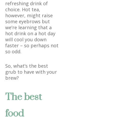
refreshing drink of
choice. Hot tea,
however, might raise
some eyebrows but
we’re learning that a
hot drink on a hot day
will cool you down
faster – so perhaps not
so odd.
So, what’s the best
grub to have with your
brew?
The best
food