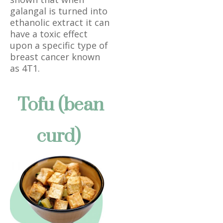
galangal is turned into
ethanolic extract it can
have a toxic effect
upon a specific type of
breast cancer known
as 4T1.
Tofu (bean
curd)