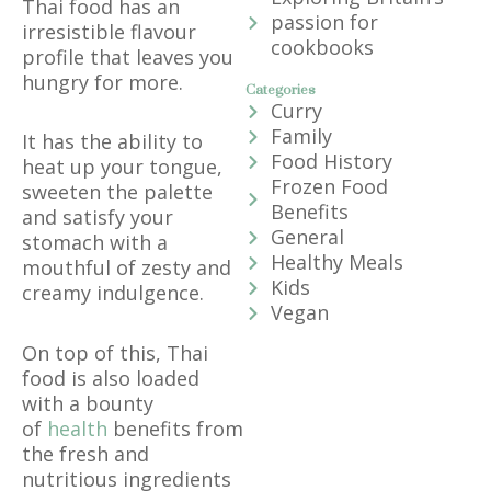
Thai food has an
passion for
irresistible flavour
cookbooks
profile that leaves you
hungry for more.
Categories
Curry
Family
It has the ability to
Food History
heat up your tongue,
Frozen Food
sweeten the palette
Benefits
and satisfy your
General
stomach with a
Healthy Meals
mouthful of zesty and
Kids
creamy indulgence.
Vegan
On top of this, Thai
food is also loaded
with a bounty
of
health
benefits from
the fresh and
nutritious ingredients