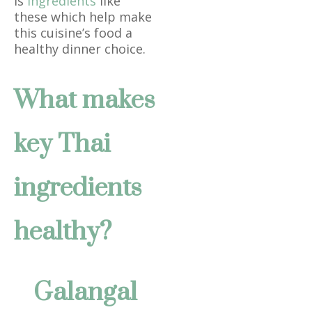
is
ingredients
like
these which help make
this cuisine’s food a
healthy dinner choice.
What makes
key Thai
ingredients
healthy?
Galangal