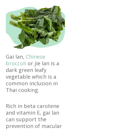
Gai lan,
Chinese
broccoli
or jie lan is a
dark green leafy
vegetable which is a
common inclusion in
Thai cooking.
Rich in beta carotene
and vitamin E, gai lan
can support the
prevention of macular