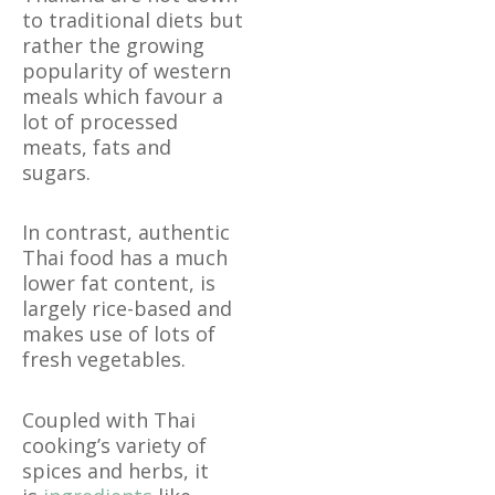
to traditional diets but
rather the growing
popularity of western
meals which favour a
lot of processed
meats, fats and
sugars.
In contrast, authentic
Thai food has a much
lower fat content, is
largely rice-based and
makes use of lots of
fresh vegetables.
Coupled with Thai
cooking’s variety of
spices and herbs, it