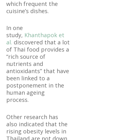
which frequent the
cuisine’s dishes.
In one
study,
Khanthapok et
al.
discovered that a lot
of Thai food provides a
“rich source of
nutrients and
antioxidants” that have
been linked to a
postponement in the
human ageing
process.
Other research has
also indicated that the
rising obesity levels in
Thailand are not down