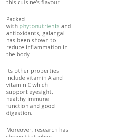
this cuisine’s flavour.
Packed
with
phytonutrients
and
antioxidants, galangal
has been shown to
reduce inflammation in
the body.
Its other properties
include vitamin A and
vitamin C which
support eyesight,
healthy immune
function and good
digestion.
Moreover, research has
shown that when