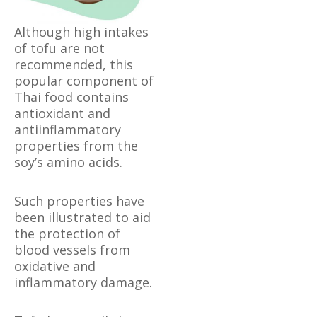
Although high intakes
of tofu are not
recommended, this
popular component of
Thai food contains
antioxidant and
antiinflammatory
properties from the
soy’s amino acids.
Such properties have
been illustrated to aid
the protection of
blood vessels from
oxidative and
inflammatory damage.