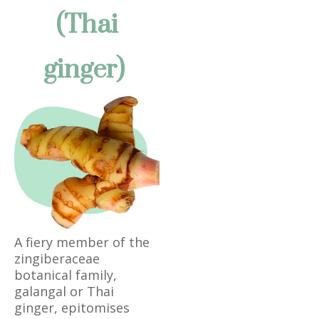
(Thai
ginger)
A fiery member of the
zingiberaceae
botanical family,
galangal or Thai
ginger, epitomises