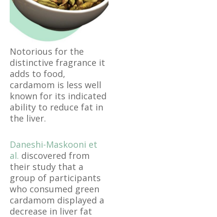
Notorious for the
distinctive fragrance it
adds to food,
cardamom is less well
known for its indicated
ability to reduce fat in
the liver.
Daneshi-Maskooni et
al.
discovered from
their study that a
group of participants
who consumed green
cardamom displayed a
decrease in liver fat