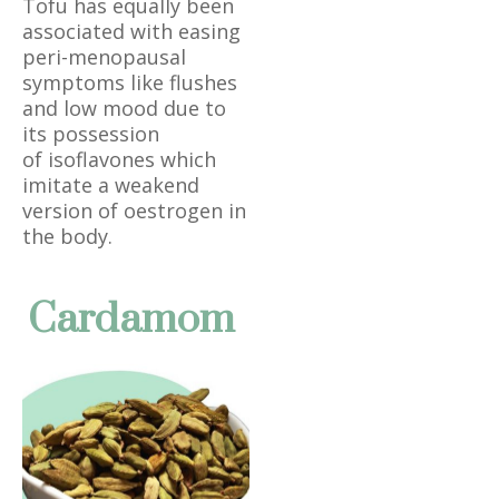
Tofu has equally been
associated with easing
peri-menopausal
symptoms like flushes
and low mood due to
its possession
of isoflavones which
imitate a weakend
version of oestrogen in
the body.
Cardamom