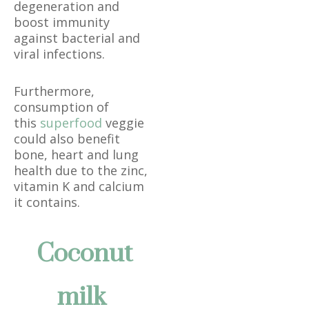
degeneration and
boost immunity
against bacterial and
viral infections.
Furthermore,
consumption of
this
superfood
veggie
could also benefit
bone, heart and lung
health due to the zinc,
vitamin K and calcium
it contains.
Coconut
milk