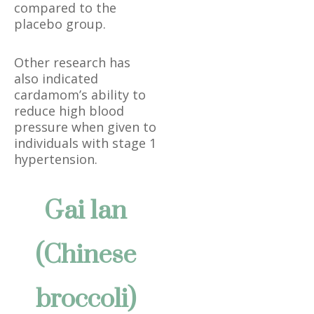
compared to the
placebo group.
Other research has
also indicated
cardamom’s ability to
reduce high blood
pressure when given to
individuals with stage 1
hypertension.
Gai lan
(Chinese
broccoli)