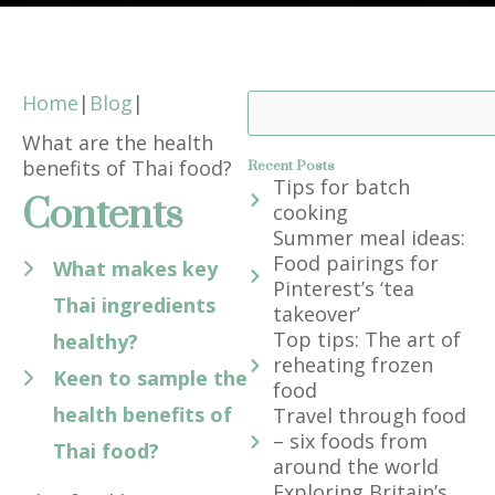
Home
|
Blog
|
Search
What are the health
benefits of Thai food?
Recent Posts
Tips for batch
Contents
cooking
Summer meal ideas:
Food pairings for
What makes key
Pinterest’s ‘tea
Thai ingredients
takeover’
Top tips: The art of
healthy?
reheating frozen
Keen to sample the
food
health benefits of
Travel through food
– six foods from
Thai food?
around the world
Exploring Britain’s